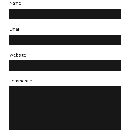
Name
Email
Website
Comment
*