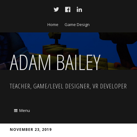
Home
Game Design
ADAM BAILEY
TEACHER, GAME/LEVEL DESIGNER, VR DEVELOPER
Menu
NOVEMBER 23, 2019