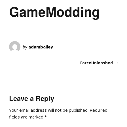
GameModding
by
adambailey
ForceUnleashed
Leave a Reply
Your email address will not be published.
Required
fields are marked
*